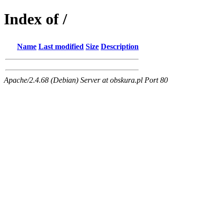
Index of /
Name
Last modified
Size
Description
Apache/2.4.68 (Debian) Server at obskura.pl Port 80